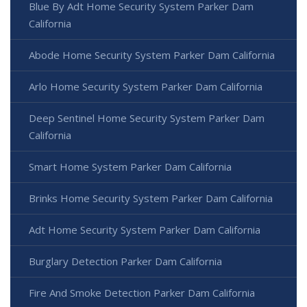
Blue By Adt Home Security System Parker Dam
California
Abode Home Security System Parker Dam California
Arlo Home Security System Parker Dam California
Deep Sentinel Home Security System Parker Dam
California
Smart Home System Parker Dam California
Brinks Home Security System Parker Dam California
Adt Home Security System Parker Dam California
Burglary Detection Parker Dam California
Fire And Smoke Detection Parker Dam California