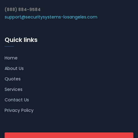
(888) 884-9584
support@securitysystems-losangeles.com
Quick links
Home
About Us
Quotes
Services
Contact Us
Privacy Policy