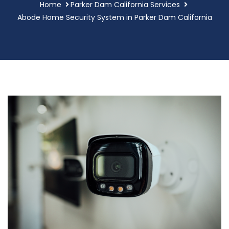
Home
Parker Dam California Services
Abode Home Security System in Parker Dam California