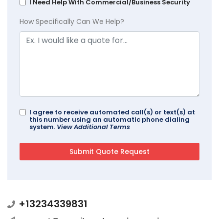
I Need Help With Commercial/Business Security
How Specifically Can We Help?
I agree to receive automated call(s) or text(s) at
this number using an automatic phone dialing
system.
View Additional Terms
+13234339831