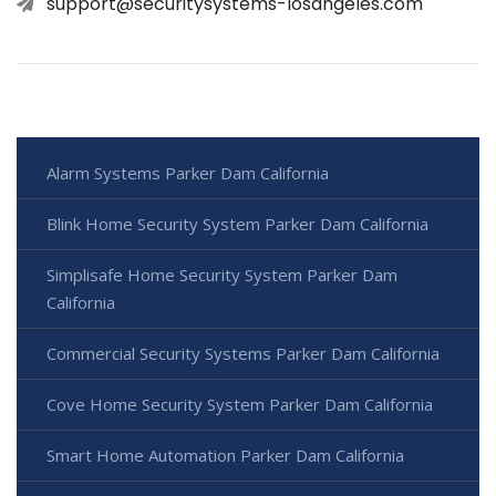
support@securitysystems-losangeles.com
Alarm Systems Parker Dam California
Blink Home Security System Parker Dam California
Simplisafe Home Security System Parker Dam
California
Commercial Security Systems Parker Dam California
Cove Home Security System Parker Dam California
Smart Home Automation Parker Dam California