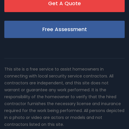
Get A Quote
Free Assessment
This site is a free service to assist homeowners in
connecting with local sercurity service contractors. All
contractors are independent, and this site does not
warrant or guarantee any work performed. It is the
responsibility of the homeowner to verify that the hired
contractor furnishes the necessary license and insurance
required for the work being performed. All persons depicted
in a photo or video are actors or models and not
contractors listed on this site.