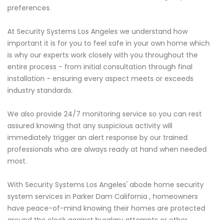
preferences.
At Security Systems Los Angeles we understand how
important it is for you to feel safe in your own home which
is why our experts work closely with you throughout the
entire process - from initial consultation through final
installation - ensuring every aspect meets or exceeds
industry standards.
We also provide 24/7 monitoring service so you can rest
assured knowing that any suspicious activity will
immediately trigger an alert response by our trained
professionals who are always ready at hand when needed
most.
With Security Systems Los Angeles' abode home security
system services in Parker Dam California , homeowners
have peace-of-mind knowing their homes are protected
around the clock against burglary attempts or other