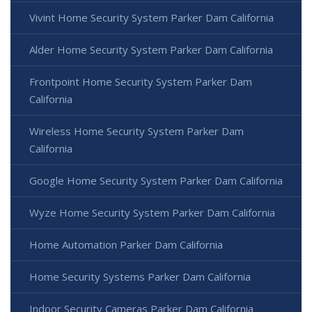
Vivint Home Security System Parker Dam California
Alder Home Security System Parker Dam California
Frontpoint Home Security System Parker Dam
California
Wireless Home Security System Parker Dam
California
Google Home Security System Parker Dam California
Wyze Home Security System Parker Dam California
Home Automation Parker Dam California
Home Security Systems Parker Dam California
Indoor Security Cameras Parker Dam California