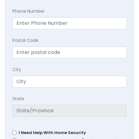
Phone Number
Postal Code
City
State
I Need Help With Home Security