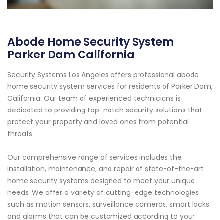
Abode Home Security System
Parker Dam California
Security Systems Los Angeles offers professional abode
home security system services for residents of Parker Dam,
California. Our team of experienced technicians is
dedicated to providing top-notch security solutions that
protect your property and loved ones from potential
threats.
Our comprehensive range of services includes the
installation, maintenance, and repair of state-of-the-art
home security systems designed to meet your unique
needs. We offer a variety of cutting-edge technologies
such as motion sensors, surveillance cameras, smart locks
and alarms that can be customized according to your