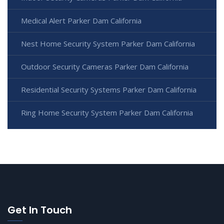
Medical Alert Parker Dam California
Nest Home Security System Parker Dam California
Outdoor Security Cameras Parker Dam California
Residential Security Systems Parker Dam California
Ring Home Security System Parker Dam California
Get In Touch