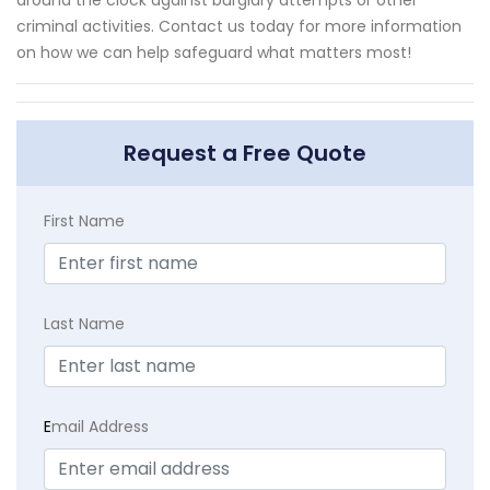
criminal activities. Contact us today for more information
on how we can help safeguard what matters most!
Request a Free Quote
First Name
Last Name
E
mail Address