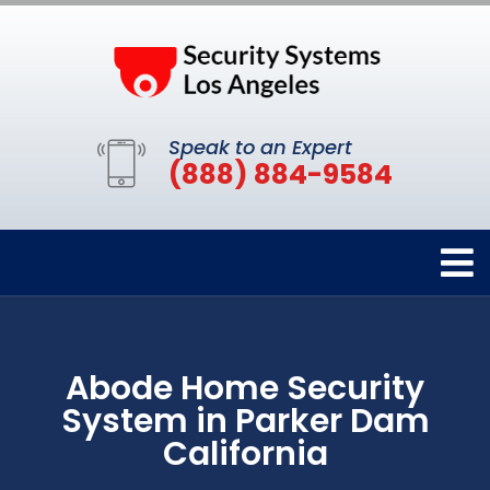
Speak to an Expert
(888) 884-9584
Abode Home Security
System in Parker Dam
California