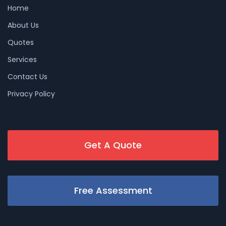
Home
About Us
Quotes
Services
Contact Us
Privacy Policy
Get A Quote
Free Assessment