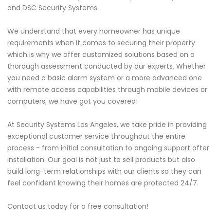
and DSC Security Systems.
We understand that every homeowner has unique
requirements when it comes to securing their property
which is why we offer customized solutions based on a
thorough assessment conducted by our experts. Whether
you need a basic alarm system or a more advanced one
with remote access capabilities through mobile devices or
computers; we have got you covered!
At Security Systems Los Angeles, we take pride in providing
exceptional customer service throughout the entire
process - from initial consultation to ongoing support after
installation. Our goal is not just to sell products but also
build long-term relationships with our clients so they can
feel confident knowing their homes are protected 24/7.
Contact us today for a free consultation!