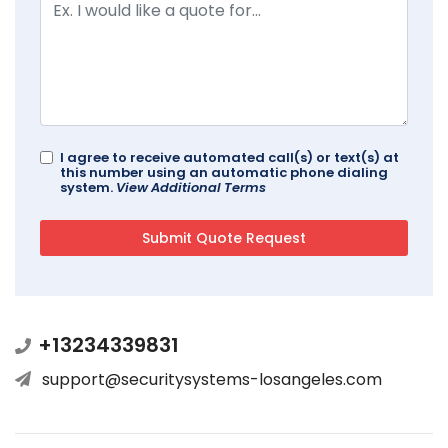
I agree to receive automated call(s) or text(s) at
this number using an automatic phone dialing
system.
View Additional Terms
+13234339831
support@securitysystems-losangeles.com