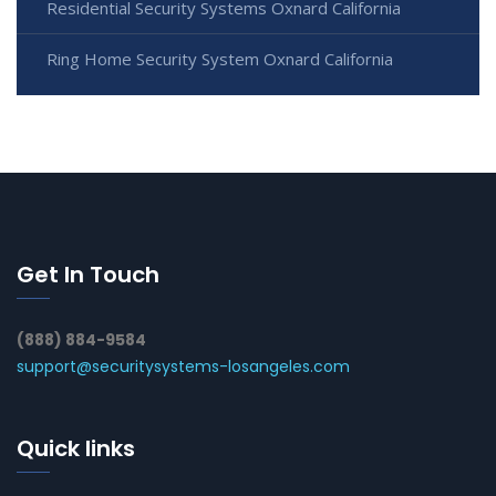
Residential Security Systems Oxnard California
Ring Home Security System Oxnard California
Get In Touch
(888) 884-9584
support@securitysystems-losangeles.com
Quick links