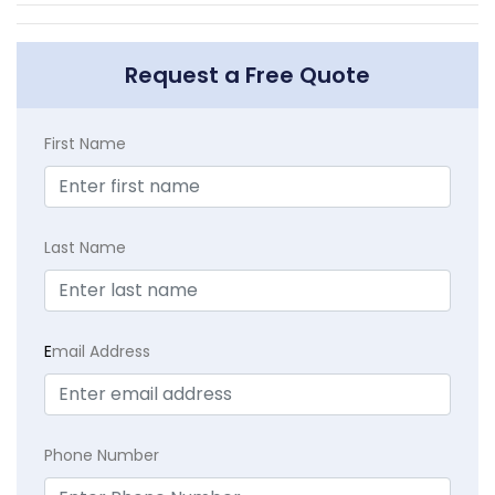
Request a Free Quote
First Name
Last Name
E
mail Address
Phone Number