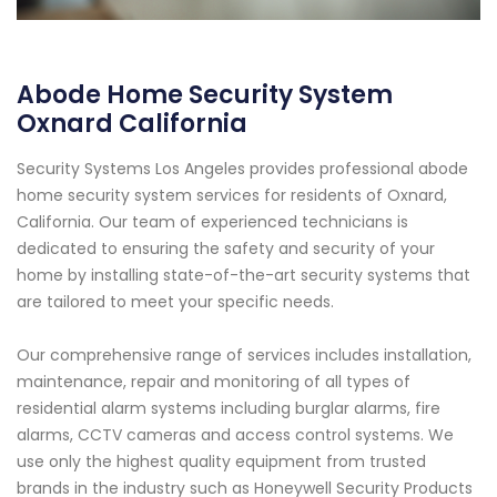
Abode Home Security System
Oxnard California
Security Systems Los Angeles provides professional abode
home security system services for residents of Oxnard,
California. Our team of experienced technicians is
dedicated to ensuring the safety and security of your
home by installing state-of-the-art security systems that
are tailored to meet your specific needs.
Our comprehensive range of services includes installation,
maintenance, repair and monitoring of all types of
residential alarm systems including burglar alarms, fire
alarms, CCTV cameras and access control systems. We
use only the highest quality equipment from trusted
brands in the industry such as Honeywell Security Products