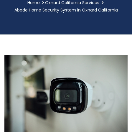
Home
Oxnard California Services
Abode Home Security System in Oxnard California