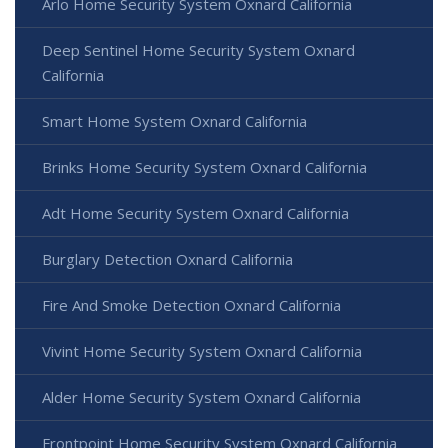
Arlo Home Security System Oxnard California
Deep Sentinel Home Security System Oxnard
California
Smart Home System Oxnard California
Brinks Home Security System Oxnard California
Adt Home Security System Oxnard California
Burglary Detection Oxnard California
Fire And Smoke Detection Oxnard California
Vivint Home Security System Oxnard California
Alder Home Security System Oxnard California
Frontpoint Home Security System Oxnard California