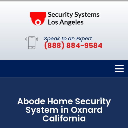
Speak to an Expert
(888) 884-9584
Abode Home Security
System in Oxnard
California