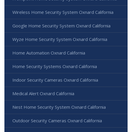
Wireless Home Security System Oxnard California
Google Home Security System Oxnard California
Wyze Home Security System Oxnard California
Home Automation Oxnard California
Home Security Systems Oxnard California
Indoor Security Cameras Oxnard California
Medical Alert Oxnard California
Nest Home Security System Oxnard California
Outdoor Security Cameras Oxnard California