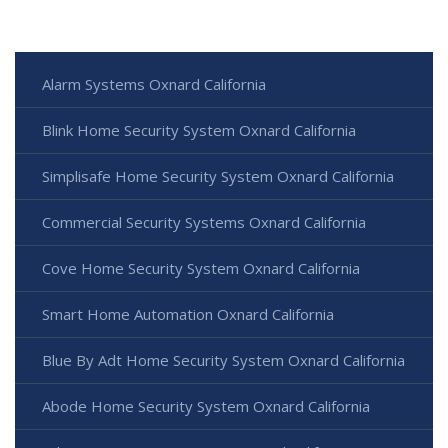
Alarm Systems Oxnard California
Blink Home Security System Oxnard California
Simplisafe Home Security System Oxnard California
Commercial Security Systems Oxnard California
Cove Home Security System Oxnard California
Smart Home Automation Oxnard California
Blue By Adt Home Security System Oxnard California
Abode Home Security System Oxnard California