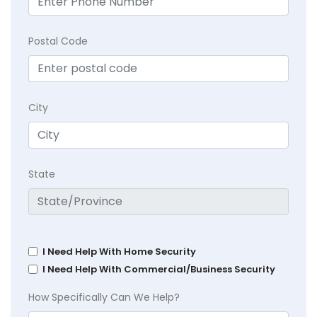
Postal Code
City
State
I Need Help With Home Security
I Need Help With Commercial/Business Security
How Specifically Can We Help?