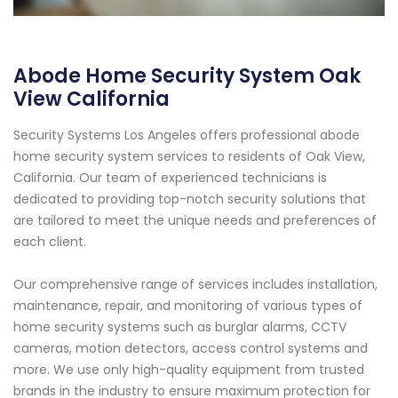
Abode Home Security System Oak
View California
Security Systems Los Angeles offers professional abode
home security system services to residents of Oak View,
California. Our team of experienced technicians is
dedicated to providing top-notch security solutions that
are tailored to meet the unique needs and preferences of
each client.
Our comprehensive range of services includes installation,
maintenance, repair, and monitoring of various types of
home security systems such as burglar alarms, CCTV
cameras, motion detectors, access control systems and
more. We use only high-quality equipment from trusted
brands in the industry to ensure maximum protection for