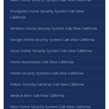
Frontpoint Home Security System Oak View
California
Wireless Home Security System Oak View California
Google Home Security System Oak View California
Wyze Home Security System Oak View California
Home Automation Oak View California
Home Security Systems Oak View California
Indoor Security Cameras Oak View California
Medical Alert Oak View California
Nest Home Security System Oak View California