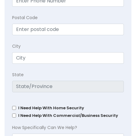
Postal Code
City
State
I Need Help With Home Security
I Need Help With Commercial/Business Security
How Specifically Can We Help?