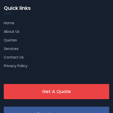
Quick links
Home
About Us
Quotes
Services
Contact Us
Privacy Policy
Get A Quote