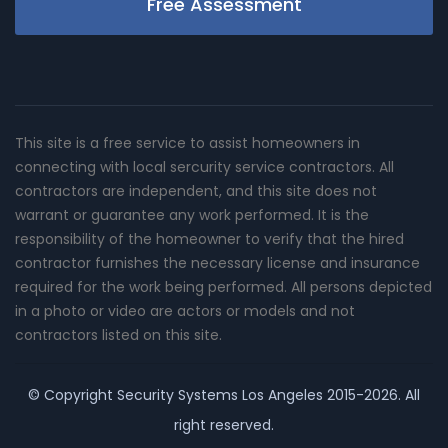
Free Assessment
This site is a free service to assist homeowners in
connecting with local sercurity service contractors. All
contractors are independent, and this site does not
warrant or guarantee any work performed. It is the
responsibility of the homeowner to verify that the hired
contractor furnishes the necessary license and insurance
required for the work being performed. All persons depicted
in a photo or video are actors or models and not
contractors listed on this site.
© Copyright
Security Systems Los Angeles
2015-2026. All
right reserved.