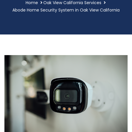
Home
Oak View California Services
Abode Home Security System in Oak View California