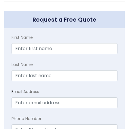
Request a Free Quote
First Name
Last Name
E
mail Address
Phone Number