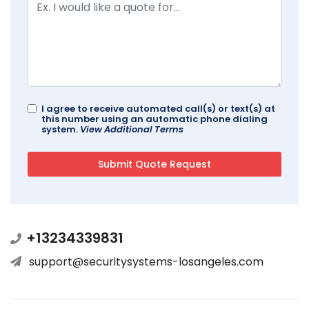
I agree to receive automated call(s) or text(s) at
this number using an automatic phone dialing
system.
View Additional Terms
+13234339831
support@securitysystems-losangeles.com