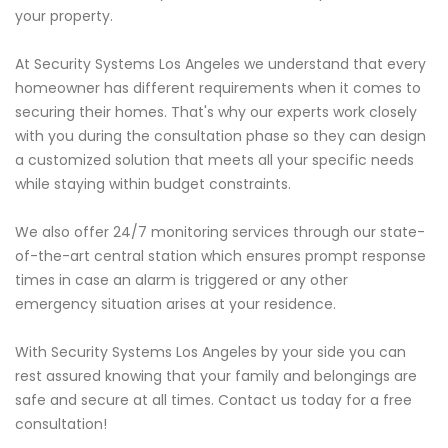
your property.
At Security Systems Los Angeles we understand that every
homeowner has different requirements when it comes to
securing their homes. That's why our experts work closely
with you during the consultation phase so they can design
a customized solution that meets all your specific needs
while staying within budget constraints.
We also offer 24/7 monitoring services through our state-
of-the-art central station which ensures prompt response
times in case an alarm is triggered or any other
emergency situation arises at your residence.
With Security Systems Los Angeles by your side you can
rest assured knowing that your family and belongings are
safe and secure at all times. Contact us today for a free
consultation!