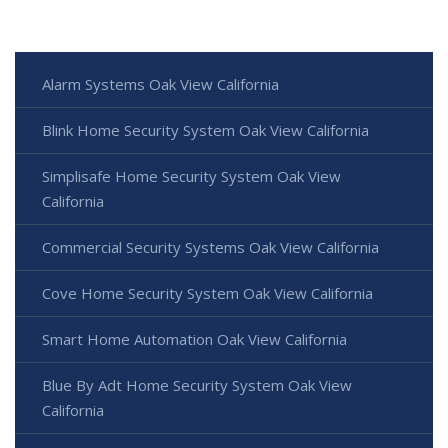
Alarm Systems Oak View California
Blink Home Security System Oak View California
Simplisafe Home Security System Oak View
California
Commercial Security Systems Oak View California
Cove Home Security System Oak View California
Smart Home Automation Oak View California
Blue By Adt Home Security System Oak View
California