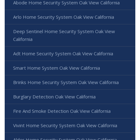
Abode Home Security System Oak View California
Arlo Home Security System Oak View California
Deep Sentinel Home Security System Oak View
California
Adt Home Security System Oak View California
Smart Home System Oak View California
Brinks Home Security System Oak View California
Burglary Detection Oak View California
Fire And Smoke Detection Oak View California
Vivint Home Security System Oak View California
Alder Home Security System Oak View California