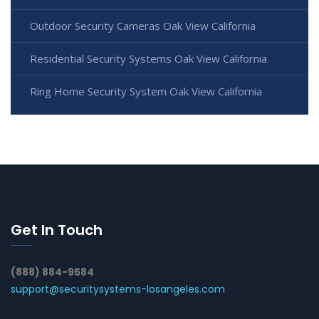
Outdoor Security Cameras Oak View California
Residential Security Systems Oak View California
Ring Home Security System Oak View California
Get In Touch
(888) 884-9584
support@securitysystems-losangeles.com