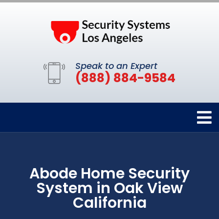
Speak to an Expert
(888) 884-9584
Abode Home Security
System in Oak View
California