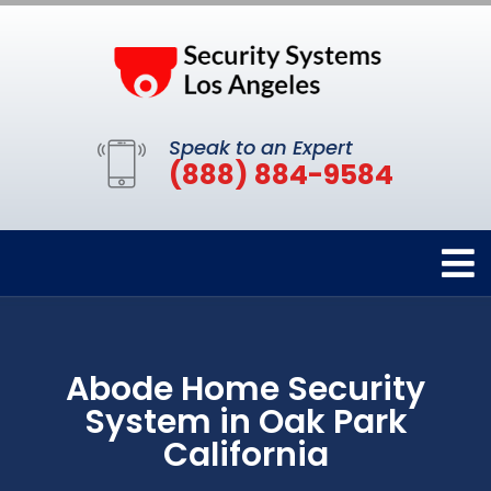
Speak to an Expert
(888) 884-9584
Abode Home Security
System in Oak Park
California