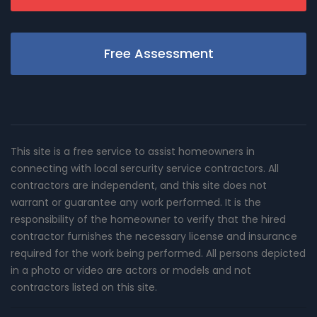
Free Assessment
This site is a free service to assist homeowners in
connecting with local sercurity service contractors. All
contractors are independent, and this site does not
warrant or guarantee any work performed. It is the
responsibility of the homeowner to verify that the hired
contractor furnishes the necessary license and insurance
required for the work being performed. All persons depicted
in a photo or video are actors or models and not
contractors listed on this site.