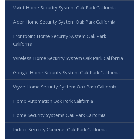
Vivint Home Security System Oak Park California
Alder Home Security System Oak Park California
Frontpoint Home Security System Oak Park
California
Wireless Home Security System Oak Park California
Google Home Security System Oak Park California
Wyze Home Security System Oak Park California
Home Automation Oak Park California
Home Security Systems Oak Park California
Indoor Security Cameras Oak Park California