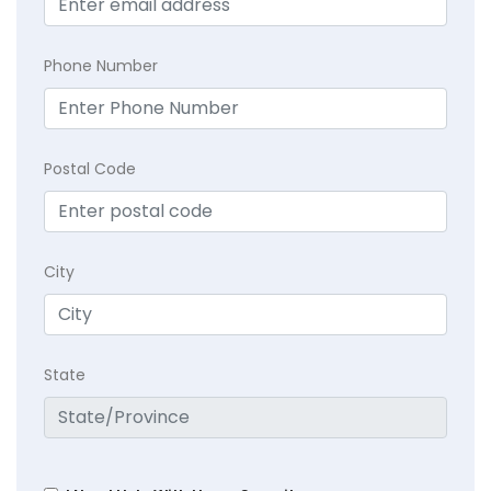
Phone Number
Postal Code
City
State