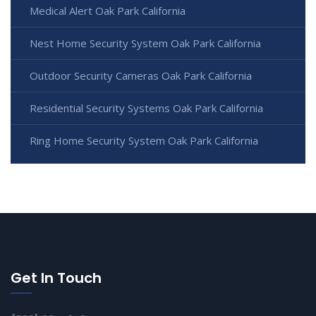
Medical Alert Oak Park California
Nest Home Security System Oak Park California
Outdoor Security Cameras Oak Park California
Residential Security Systems Oak Park California
Ring Home Security System Oak Park California
Get In Touch