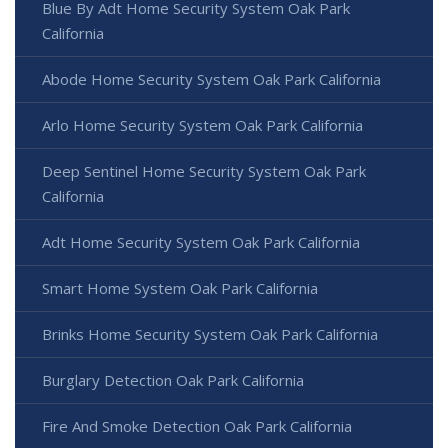
Blue By Adt Home Security System Oak Park
California
Abode Home Security System Oak Park California
Arlo Home Security System Oak Park California
Deep Sentinel Home Security System Oak Park
California
Adt Home Security System Oak Park California
Smart Home System Oak Park California
Brinks Home Security System Oak Park California
Burglary Detection Oak Park California
Fire And Smoke Detection Oak Park California