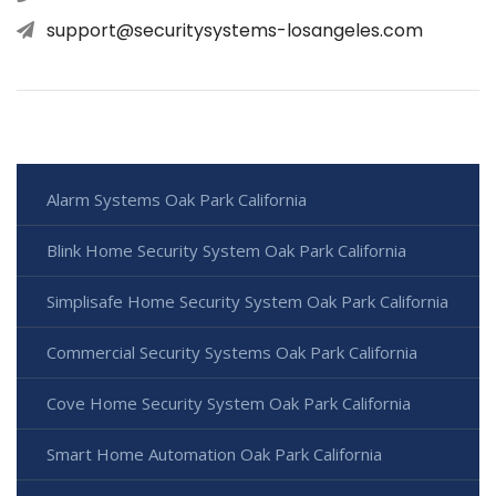
support@securitysystems-losangeles.com
Alarm Systems Oak Park California
Blink Home Security System Oak Park California
Simplisafe Home Security System Oak Park California
Commercial Security Systems Oak Park California
Cove Home Security System Oak Park California
Smart Home Automation Oak Park California