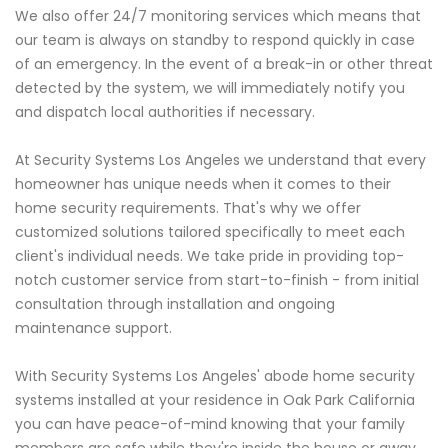
We also offer 24/7 monitoring services which means that
our team is always on standby to respond quickly in case
of an emergency. In the event of a break-in or other threat
detected by the system, we will immediately notify you
and dispatch local authorities if necessary.
At Security Systems Los Angeles we understand that every
homeowner has unique needs when it comes to their
home security requirements. That's why we offer
customized solutions tailored specifically to meet each
client's individual needs. We take pride in providing top-
notch customer service from start-to-finish - from initial
consultation through installation and ongoing
maintenance support.
With Security Systems Los Angeles' abode home security
systems installed at your residence in Oak Park California
you can have peace-of-mind knowing that your family
members are safe while they're inside the house or away