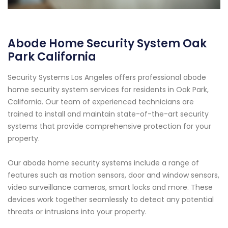
Abode Home Security System Oak
Park California
Security Systems Los Angeles offers professional abode
home security system services for residents in Oak Park,
California. Our team of experienced technicians are
trained to install and maintain state-of-the-art security
systems that provide comprehensive protection for your
property.
Our abode home security systems include a range of
features such as motion sensors, door and window sensors,
video surveillance cameras, smart locks and more. These
devices work together seamlessly to detect any potential
threats or intrusions into your property.