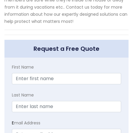
from it during vacations etc.. Contact us today for more
information about how our expertly designed solutions can
help protect what matters most!
Request a Free Quote
First Name
Last Name
E
mail Address