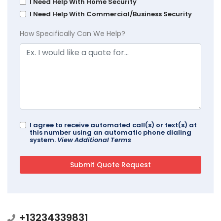
I Need Help With Home Security
I Need Help With Commercial/Business Security
How Specifically Can We Help?
I agree to receive automated call(s) or text(s) at
this number using an automatic phone dialing
system.
View Additional Terms
+13234339831