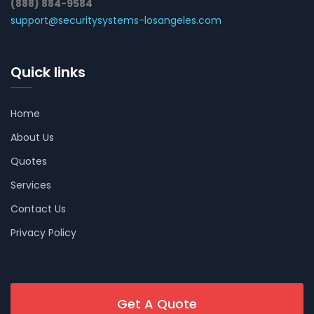
(888) 884-9584
support@securitysystems-losangeles.com
Quick links
Home
About Us
Quotes
Services
Contact Us
Privacy Policy
Get A Quote