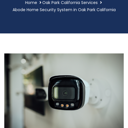
Home
Oak Park California Services
Abode Home Security System in Oak Park California