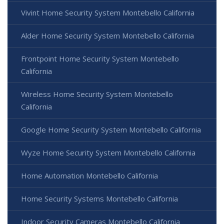
Vivint Home Security System Montebello California
Alder Home Security System Montebello California
Frontpoint Home Security System Montebello
California
Wireless Home Security System Montebello
California
Google Home Security System Montebello California
Wyze Home Security System Montebello California
Home Automation Montebello California
Home Security Systems Montebello California
Indoor Security Cameras Montebello California