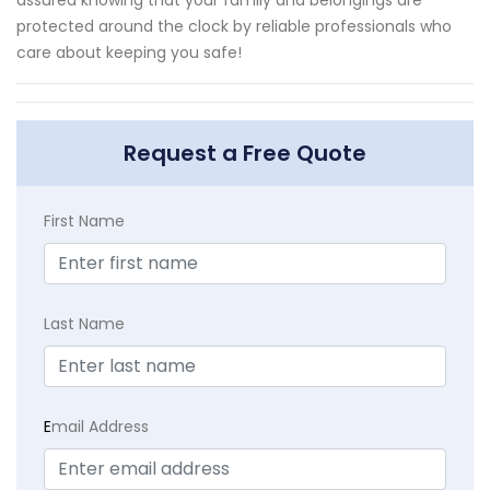
protected around the clock by reliable professionals who
care about keeping you safe!
Request a Free Quote
First Name
Last Name
E
mail Address