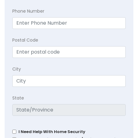
Phone Number
Postal Code
City
State
I Need Help With Home Security