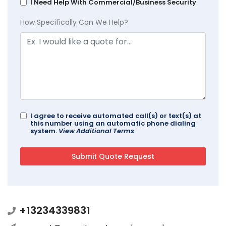
I Need Help With Commercial/Business Security
How Specifically Can We Help?
I agree to receive automated call(s) or text(s) at
this number using an automatic phone dialing
system.
View Additional Terms
+13234339831