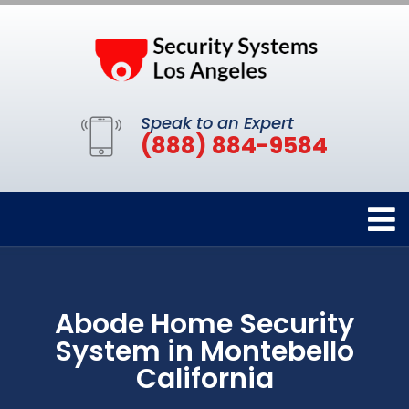
Speak to an Expert
(888) 884-9584
Abode Home Security
System in Montebello
California