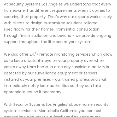
At Security Systems Los Angeles we understand that every
homeowner has different requirements when it comes to
securing their property. That's why our experts work closely
with clients to design customized solutions tailored
specifically for their homes. From initial consultation
through final installation and beyond - we provide ongoing
support throughout the lifespan of your system.
We also offer 24/7 remote monitoring services which allow
us to keep a watchful eye on your property even when
you're away from home. In case any suspicious activity is
detected by our surveillance equipment or sensors
installed at your premises - our trained professionals will
immediately notify local authorities so they can take
appropriate action if necessary.
With Security Systems Los Angeles' abode home security
system services in Montebello California you can rest
assured knowing that your family and belongings are