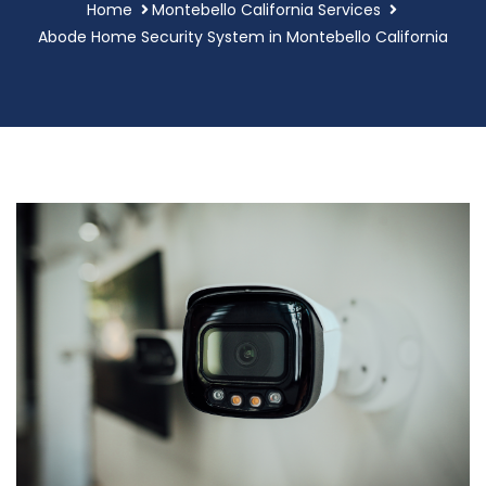
Home
Montebello California Services
Abode Home Security System in Montebello California