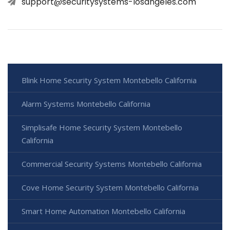
support@securitysystems-losangeles.com
Blink Home Security System Montebello California
Alarm Systems Montebello California
Simplisafe Home Security System Montebello
California
Commercial Security Systems Montebello California
Cove Home Security System Montebello California
Smart Home Automation Montebello California