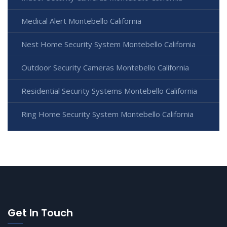
Medical Alert Montebello California
Nest Home Security System Montebello California
Outdoor Security Cameras Montebello California
Residential Security Systems Montebello California
Ring Home Security System Montebello California
Get In Touch