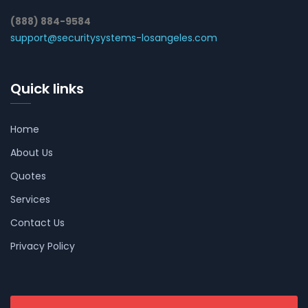
(888) 884-9584
support@securitysystems-losangeles.com
Quick links
Home
About Us
Quotes
Services
Contact Us
Privacy Policy