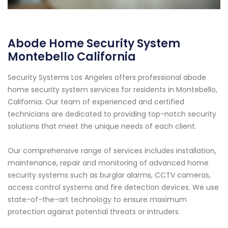
Abode Home Security System
Montebello California
Security Systems Los Angeles offers professional abode
home security system services for residents in Montebello,
California. Our team of experienced and certified
technicians are dedicated to providing top-notch security
solutions that meet the unique needs of each client.
Our comprehensive range of services includes installation,
maintenance, repair and monitoring of advanced home
security systems such as burglar alarms, CCTV cameras,
access control systems and fire detection devices. We use
state-of-the-art technology to ensure maximum
protection against potential threats or intruders.