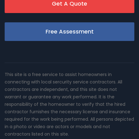
Get A Quote
Free Assessment
This site is a free service to assist homeowners in
connecting with local sercurity service contractors. All
contractors are independent, and this site does not
warrant or guarantee any work performed. It is the
responsibility of the homeowner to verify that the hired
contractor furnishes the necessary license and insurance
required for the work being performed. All persons depicted
in a photo or video are actors or models and not
contractors listed on this site.