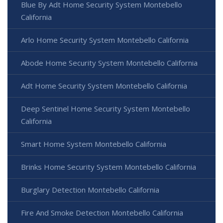
Blue By Adt Home Security System Montebello
California
Arlo Home Security System Montebello California
Abode Home Security System Montebello California
Adt Home Security System Montebello California
Deep Sentinel Home Security System Montebello
California
Smart Home System Montebello California
Brinks Home Security System Montebello California
Burglary Detection Montebello California
Fire And Smoke Detection Montebello California