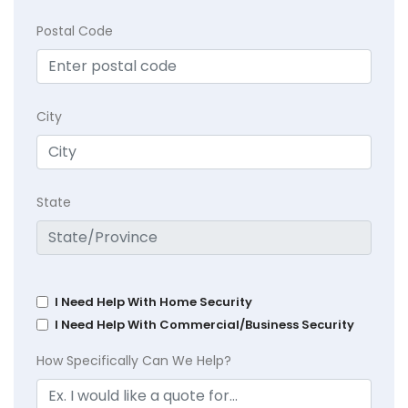
Postal Code
City
State
I Need Help With Home Security
I Need Help With Commercial/Business Security
How Specifically Can We Help?