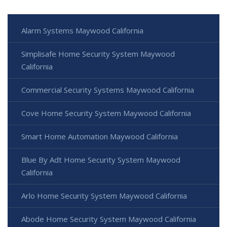
Alarm Systems Maywood California
Simplisafe Home Security System Maywood
California
Commercial Security Systems Maywood California
Cove Home Security System Maywood California
Smart Home Automation Maywood California
Blue By Adt Home Security System Maywood
California
Arlo Home Security System Maywood California
Abode Home Security System Maywood California