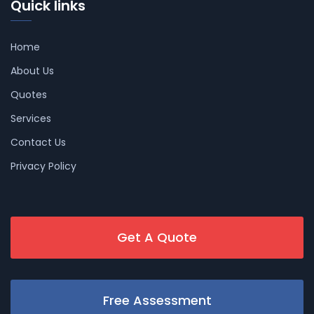
Quick links
Home
About Us
Quotes
Services
Contact Us
Privacy Policy
Get A Quote
Free Assessment