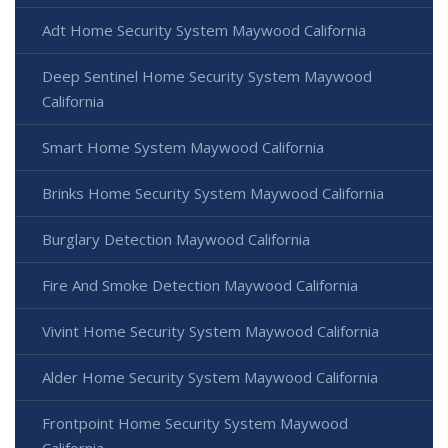
Adt Home Security System Maywood California
Deep Sentinel Home Security System Maywood
California
Smart Home System Maywood California
Brinks Home Security System Maywood California
Burglary Detection Maywood California
Fire And Smoke Detection Maywood California
Vivint Home Security System Maywood California
Alder Home Security System Maywood California
Frontpoint Home Security System Maywood
California