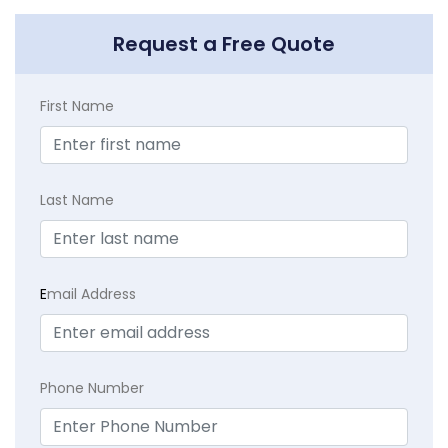
Request a Free Quote
First Name
Last Name
E
mail Address
Phone Number