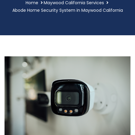
Home
Maywood California Services
Abode Home Security System in Maywood California