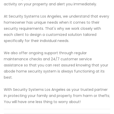
activity on your property and alert you immediately.
At Security Systems Los Angeles, we understand that every
homeowner has unique needs when it comes to their
security requirements. That's why we work closely with
each client to design a customized solution tailored
specifically for their individual needs.
We also offer ongoing support through regular
maintenance checks and 24/7 customer service
assistance so that you can rest assured knowing that your
abode home security system is always functioning at its
best.
With Security Systems Los Angeles as your trusted partner
in protecting your family and property from harm or thefts;
You will have one less thing to worry about!