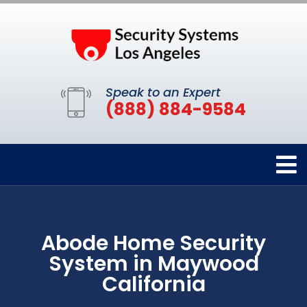
Speak to an Expert
(888) 884-9584
Abode Home Security
System in Maywood
California