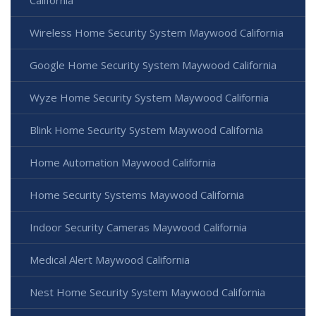
Wireless Home Security System Maywood California
Google Home Security System Maywood California
Wyze Home Security System Maywood California
Blink Home Security System Maywood California
Home Automation Maywood California
Home Security Systems Maywood California
Indoor Security Cameras Maywood California
Medical Alert Maywood California
Nest Home Security System Maywood California