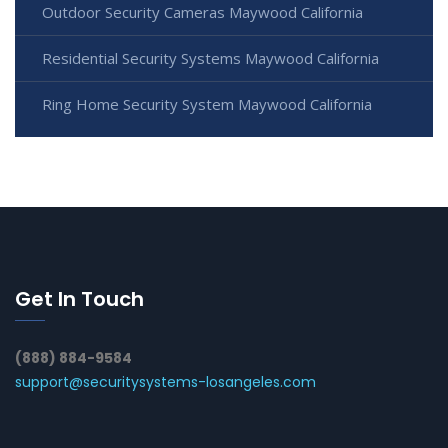
Outdoor Security Cameras Maywood California
Residential Security Systems Maywood California
Ring Home Security System Maywood California
Get In Touch
(888) 884-9584
support@securitysystems-losangeles.com