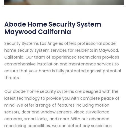
Abode Home Security System
Maywood California
Security Systems Los Angeles offers professional abode
home security system services for residents in Maywood,
California. Our team of experienced technicians provides
comprehensive installation and maintenance services to
ensure that your home is fully protected against potential
threats.
Our abode home security systems are designed with the
latest technology to provide you with complete peace of
mind. We offer a range of features including motion
sensors, door and window sensors, video surveillance
cameras, smart locks, and more. With our advanced
monitoring capabilities, we can detect any suspicious