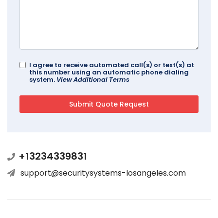
I agree to receive automated call(s) or text(s) at
this number using an automatic phone dialing
system.
View Additional Terms
+13234339831
support@securitysystems-losangeles.com