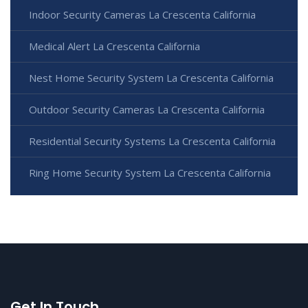
Indoor Security Cameras La Crescenta California
Medical Alert La Crescenta California
Nest Home Security System La Crescenta California
Outdoor Security Cameras La Crescenta California
Residential Security Systems La Crescenta California
Ring Home Security System La Crescenta California
Get In Touch