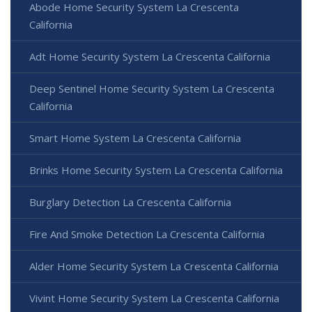
Abode Home Security System La Crescenta
California
Adt Home Security System La Crescenta California
Deep Sentinel Home Security System La Crescenta
California
Smart Home System La Crescenta California
Brinks Home Security System La Crescenta California
Burglary Detection La Crescenta California
Fire And Smoke Detection La Crescenta California
Alder Home Security System La Crescenta California
Vivint Home Security System La Crescenta California