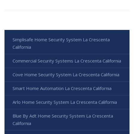
Simplisafe Home Security System La Crescenta
California
Commercial Security Systems La Crescenta California
Cove Home Security System La Crescenta California
Smart Home Automation La Crescenta California
Arlo Home Security System La Crescenta California
Blue By Adt Home Security System La Crescenta
California