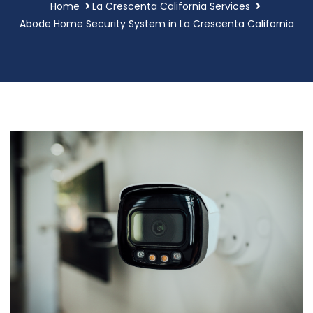
Home
La Crescenta California Services
Abode Home Security System in La Crescenta California