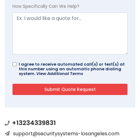
How Specifically Can We Help?
I agree to receive automated call(s) or text(s) at
this number using an automatic phone dialing
system.
View Additional Terms
+13234339831
support@securitysystems-losangeles.com