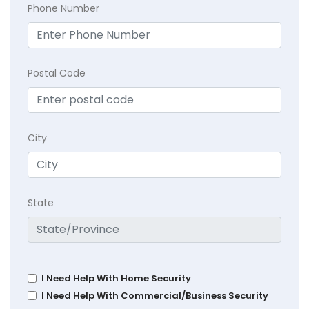
Phone Number
Postal Code
City
State
I Need Help With Home Security
I Need Help With Commercial/Business Security