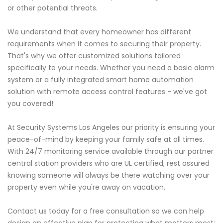
or other potential threats.
We understand that every homeowner has different
requirements when it comes to securing their property.
That's why we offer customized solutions tailored
specifically to your needs. Whether you need a basic alarm
system or a fully integrated smart home automation
solution with remote access control features - we've got
you covered!
At Security Systems Los Angeles our priority is ensuring your
peace-of-mind by keeping your family safe at all times.
With 24/7 monitoring service available through our partner
central station providers who are UL certified; rest assured
knowing someone will always be there watching over your
property even while you're away on vacation.
Contact us today for a free consultation so we can help
design an effective plan for protecting what matters most: