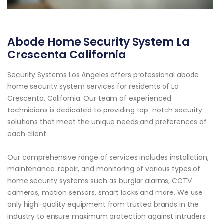
Abode Home Security System La
Crescenta California
Security Systems Los Angeles offers professional abode
home security system services for residents of La
Crescenta, California. Our team of experienced
technicians is dedicated to providing top-notch security
solutions that meet the unique needs and preferences of
each client.
Our comprehensive range of services includes installation,
maintenance, repair, and monitoring of various types of
home security systems such as burglar alarms, CCTV
cameras, motion sensors, smart locks and more. We use
only high-quality equipment from trusted brands in the
industry to ensure maximum protection against intruders