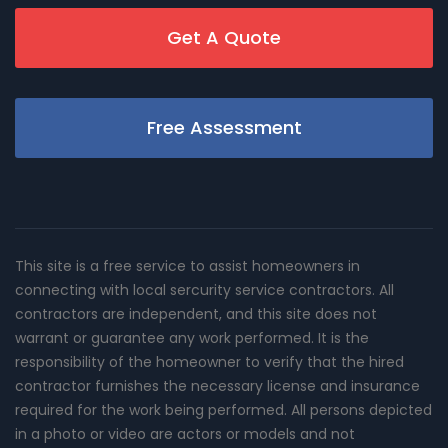
Get A Quote
Free Assessment
This site is a free service to assist homeowners in
connecting with local sercurity service contractors. All
contractors are independent, and this site does not
warrant or guarantee any work performed. It is the
responsibility of the homeowner to verify that the hired
contractor furnishes the necessary license and insurance
required for the work being performed. All persons depicted
in a photo or video are actors or models and not