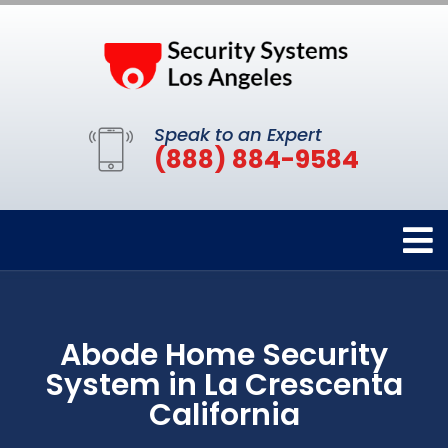
Speak to an Expert
(888) 884-9584
Abode Home Security
System in La Crescenta
California