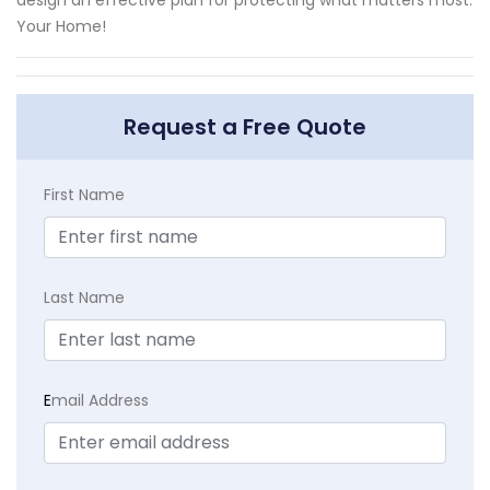
Your Home!
Request a Free Quote
First Name
Last Name
E
mail Address