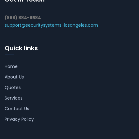
(888) 884-9584
support@securitysystems-losangeles.com
Quick links
Home
About Us
Quotes
Services
Contact Us
Privacy Policy