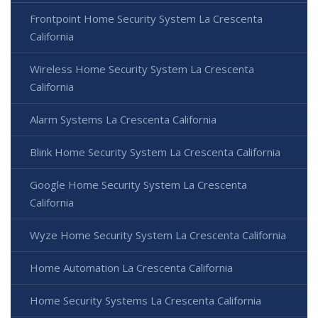
Frontpoint Home Security System La Crescenta
California
Wireless Home Security System La Crescenta
California
Alarm Systems La Crescenta California
Blink Home Security System La Crescenta California
Google Home Security System La Crescenta
California
Wyze Home Security System La Crescenta California
Home Automation La Crescenta California
Home Security Systems La Crescenta California