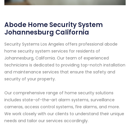
Abode Home Security System
Johannesburg California
Security Systems Los Angeles offers professional abode
home security system services for residents of
Johannesburg, California. Our team of experienced
technicians is dedicated to providing top-notch installation
and maintenance services that ensure the safety and
security of your property.
Our comprehensive range of home security solutions
includes state-of-the-art alarm systems, surveillance
cameras, access control systems, fire alarms, and more.
We work closely with our clients to understand their unique
needs and tailor our services accordingly.