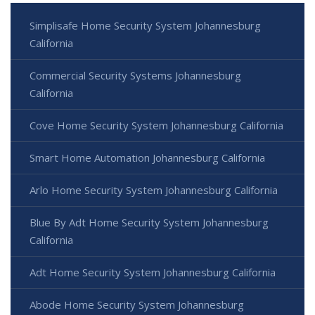
Simplisafe Home Security System Johannesburg
California
Commercial Security Systems Johannesburg
California
Cove Home Security System Johannesburg California
Smart Home Automation Johannesburg California
Arlo Home Security System Johannesburg California
Blue By Adt Home Security System Johannesburg
California
Adt Home Security System Johannesburg California
Abode Home Security System Johannesburg