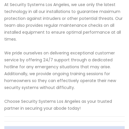
At Security Systems Los Angeles, we use only the latest
technology in all our installations to guarantee maximum
protection against intruders or other potential threats. Our
team also provides regular maintenance checks on all
installed equipment to ensure optimal performance at all
times.
We pride ourselves on delivering exceptional customer
service by offering 24/7 support through a dedicated
hotline for any emergency situations that may arise.
Additionally, we provide ongoing training sessions for
homeowners so they can effectively operate their new
security systems without difficulty.
Choose Security Systems Los Angeles as your trusted
partner in securing your abode today!