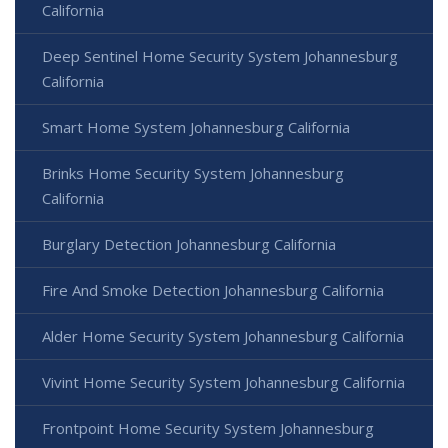
California
Deep Sentinel Home Security System Johannesburg
California
Smart Home System Johannesburg California
Brinks Home Security System Johannesburg
California
Burglary Detection Johannesburg California
Fire And Smoke Detection Johannesburg California
Alder Home Security System Johannesburg California
Vivint Home Security System Johannesburg California
Frontpoint Home Security System Johannesburg