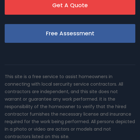
Get A Quote
Free Assessment
This site is a free service to assist homeowners in
connecting with local sercurity service contractors. All
contractors are independent, and this site does not
warrant or guarantee any work performed. It is the
responsibility of the homeowner to verify that the hired
contractor furnishes the necessary license and insurance
required for the work being performed. All persons depicted
in a photo or video are actors or models and not
contractors listed on this site.