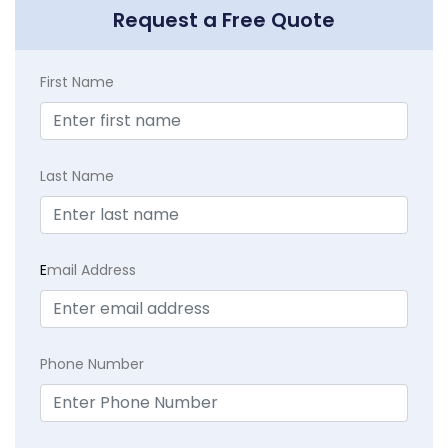
Request a Free Quote
First Name
Last Name
E
mail Address
Phone Number