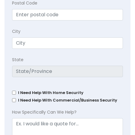
Postal Code
City
State
I Need Help With Home Security
I Need Help With Commercial/Business Security
How Specifically Can We Help?