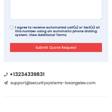
I agree to receive automated call(s) or text(s) at
this number using an automatic phone dialing
system.
View Additional Terms
+13234339831
support@securitysystems-losangeles.com