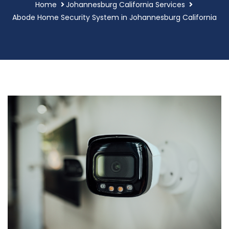
Home
Johannesburg California Services
Abode Home Security System in Johannesburg California