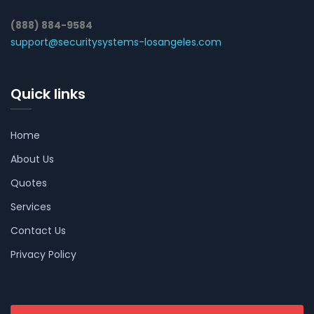
(888) 884-9584
support@securitysystems-losangeles.com
Quick links
Home
About Us
Quotes
Services
Contact Us
Privacy Policy