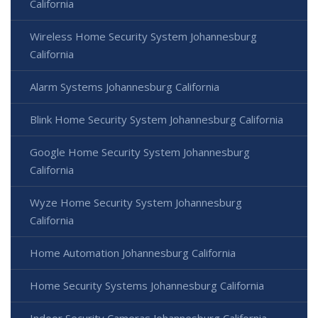
California
Wireless Home Security System Johannesburg
California
Alarm Systems Johannesburg California
Blink Home Security System Johannesburg California
Google Home Security System Johannesburg
California
Wyze Home Security System Johannesburg
California
Home Automation Johannesburg California
Home Security Systems Johannesburg California
Indoor Security Cameras Johannesburg California