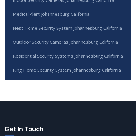
Medical Alert Johannesburg California
Nest Home Security System Johannesburg California
Outdoor Security Cameras Johannesburg California
Residential Security Systems Johannesburg California
Ring Home Security System Johannesburg California
Get In Touch