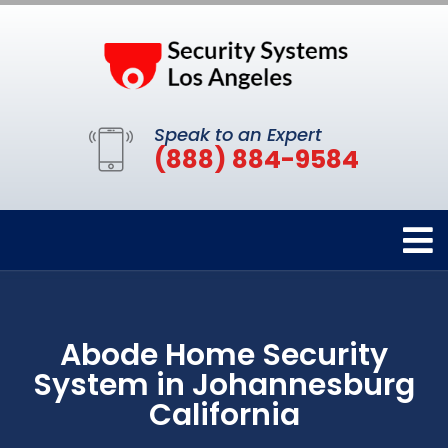
Speak to an Expert
(888) 884-9584
Abode Home Security
System in Johannesburg
California