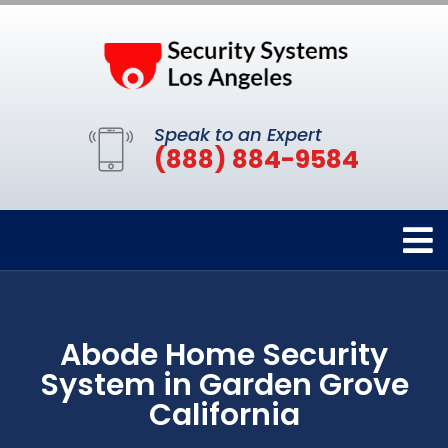
Speak to an Expert
(888) 884-9584
Abode Home Security
System in Garden Grove
California