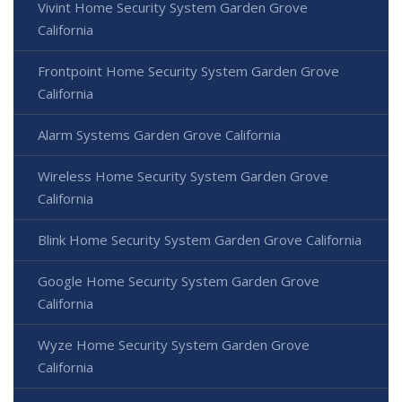
Vivint Home Security System Garden Grove
California
Frontpoint Home Security System Garden Grove
California
Alarm Systems Garden Grove California
Wireless Home Security System Garden Grove
California
Blink Home Security System Garden Grove California
Google Home Security System Garden Grove
California
Wyze Home Security System Garden Grove
California