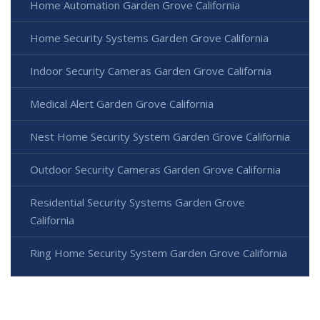
Home Automation Garden Grove California
Home Security Systems Garden Grove California
Indoor Security Cameras Garden Grove California
Medical Alert Garden Grove California
Nest Home Security System Garden Grove California
Outdoor Security Cameras Garden Grove California
Residential Security Systems Garden Grove
California
Ring Home Security System Garden Grove California