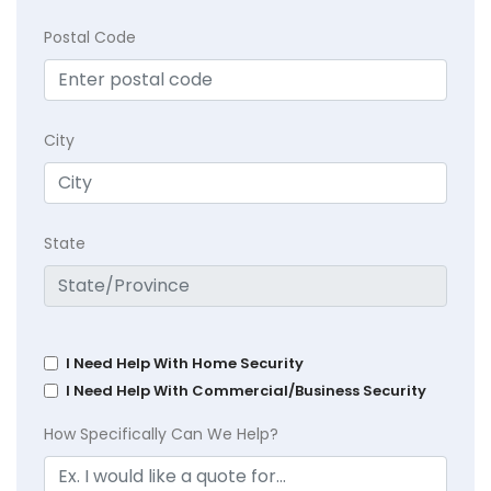
Postal Code
City
State
I Need Help With Home Security
I Need Help With Commercial/Business Security
How Specifically Can We Help?