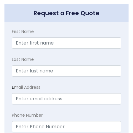
Request a Free Quote
First Name
Last Name
E
mail Address
Phone Number