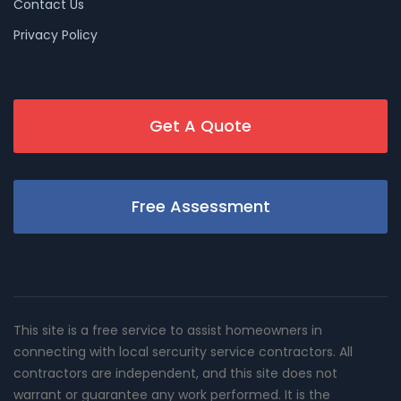
Contact Us
Privacy Policy
Get A Quote
Free Assessment
This site is a free service to assist homeowners in
connecting with local sercurity service contractors. All
contractors are independent, and this site does not
warrant or guarantee any work performed. It is the