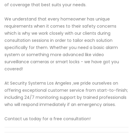
of coverage that best suits your needs.
We understand that every homeowner has unique
requirements when it comes to their safety concerns
which is why we work closely with our clients during
consultation sessions in order to tailor each solution
specifically for them. Whether you need a basic alarm
system or something more advanced like video
surveillance cameras or smart locks - we have got you
covered!
At Security Systems Los Angeles ,we pride ourselves on
offering exceptional customer service from start-to-finish;
including 24/7 monitoring support by trained professionals
who will respond immediately if an emergency arises.
Contact us today for a free consultation!