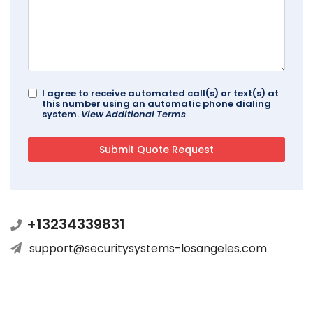
I agree to receive automated call(s) or text(s) at
this number using an automatic phone dialing
system.
View Additional Terms
+13234339831
support@securitysystems-losangeles.com