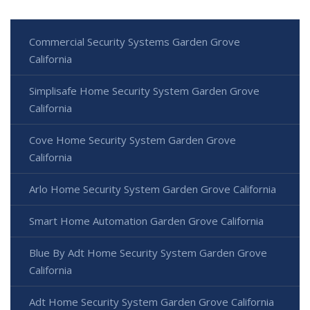
Commercial Security Systems Garden Grove
California
Simplisafe Home Security System Garden Grove
California
Cove Home Security System Garden Grove
California
Arlo Home Security System Garden Grove California
Smart Home Automation Garden Grove California
Blue By Adt Home Security System Garden Grove
California
Adt Home Security System Garden Grove California