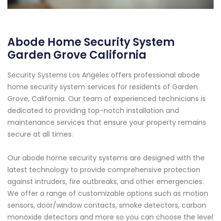
Abode Home Security System
Garden Grove California
Security Systems Los Angeles offers professional abode
home security system services for residents of Garden
Grove, California. Our team of experienced technicians is
dedicated to providing top-notch installation and
maintenance services that ensure your property remains
secure at all times.
Our abode home security systems are designed with the
latest technology to provide comprehensive protection
against intruders, fire outbreaks, and other emergencies.
We offer a range of customizable options such as motion
sensors, door/window contacts, smoke detectors, carbon
monoxide detectors and more so you can choose the level