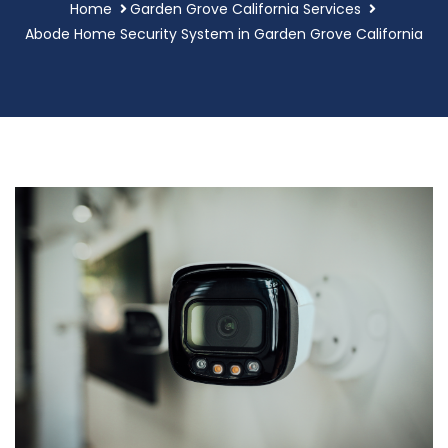
Home
Garden Grove California Services
Abode Home Security System in Garden Grove California