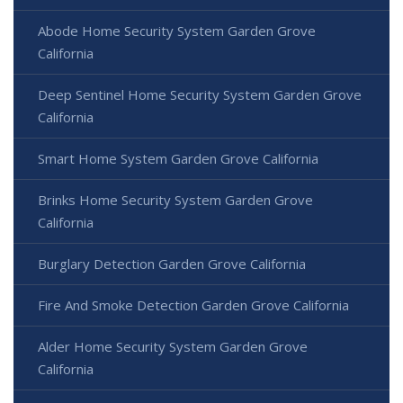
Abode Home Security System Garden Grove
California
Deep Sentinel Home Security System Garden Grove
California
Smart Home System Garden Grove California
Brinks Home Security System Garden Grove
California
Burglary Detection Garden Grove California
Fire And Smoke Detection Garden Grove California
Alder Home Security System Garden Grove
California