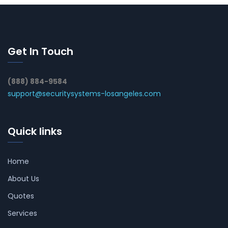
Get In Touch
(888) 884-9584
support@securitysystems-losangeles.com
Quick links
Home
About Us
Quotes
Services