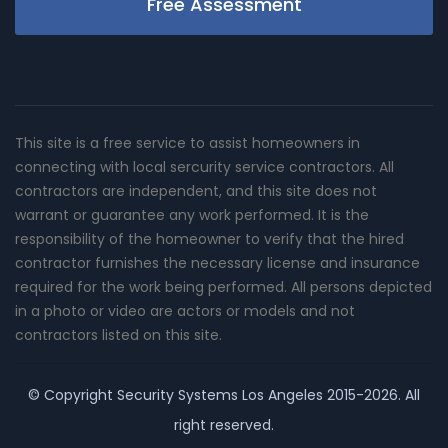
Free Assessment
This site is a free service to assist homeowners in
connecting with local sercurity service contractors. All
contractors are independent, and this site does not
warrant or guarantee any work performed. It is the
responsibility of the homeowner to verify that the hired
contractor furnishes the necessary license and insurance
required for the work being performed. All persons depicted
in a photo or video are actors or models and not
contractors listed on this site.
© Copyright
Security Systems Los Angeles
2015-2026. All
right reserved.