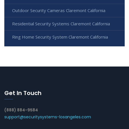
Outdoor Security Cameras Claremont California
Residential Security Systems Claremont California
Ring Home Security System Claremont California
Get In Touch
(888) 884-9584
support@securitysystems-losangeles.com