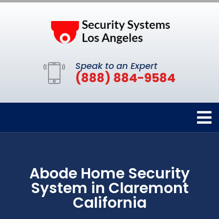
Speak to an Expert
(888) 884-9584
Abode Home Security
System in Claremont
California