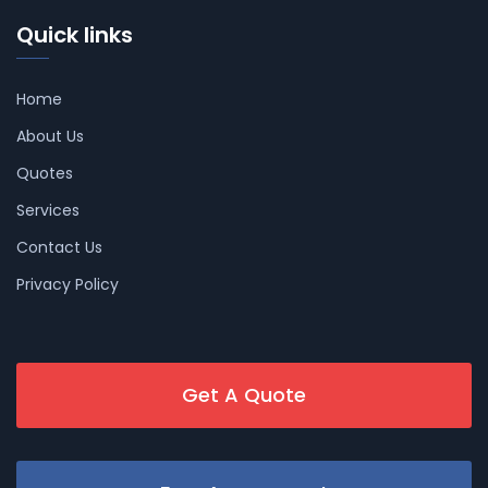
Quick links
Home
About Us
Quotes
Services
Contact Us
Privacy Policy
Get A Quote