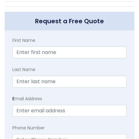
Request a Free Quote
First Name
Last Name
E
mail Address
Phone Number