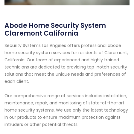
Abode Home Security System
Claremont California
Security Systems Los Angeles offers professional abode
home security system services for residents of Claremont,
California. Our team of experienced and highly trained
technicians are dedicated to providing top-notch security
solutions that meet the unique needs and preferences of
each client.
Our comprehensive range of services includes installation,
maintenance, repair, and monitoring of state-of-the-art
home security systems. We use only the latest technology
in our products to ensure maximum protection against
intruders or other potential threats.