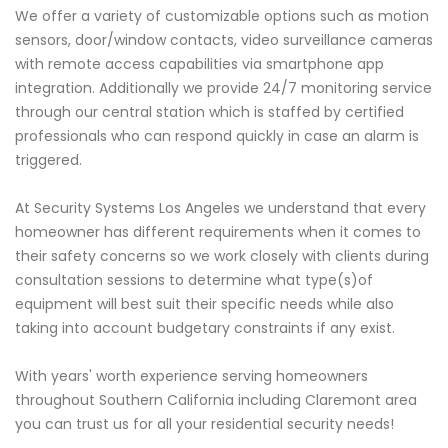
We offer a variety of customizable options such as motion
sensors, door/window contacts, video surveillance cameras
with remote access capabilities via smartphone app
integration. Additionally we provide 24/7 monitoring service
through our central station which is staffed by certified
professionals who can respond quickly in case an alarm is
triggered.
At Security Systems Los Angeles we understand that every
homeowner has different requirements when it comes to
their safety concerns so we work closely with clients during
consultation sessions to determine what type(s)of
equipment will best suit their specific needs while also
taking into account budgetary constraints if any exist.
With years' worth experience serving homeowners
throughout Southern California including Claremont area
you can trust us for all your residential security needs!