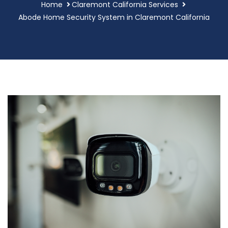
Home
Claremont California Services
Abode Home Security System in Claremont California