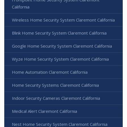
California
Wireless Home Security System Claremont California
Blink Home Security System Claremont California
Google Home Security System Claremont California
Wyze Home Security System Claremont California
Home Automation Claremont California
Home Security Systems Claremont California
Indoor Security Cameras Claremont California
Medical Alert Claremont California
Nest Home Security System Claremont California