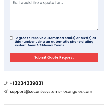
I agree to receive automated call(s) or text(s) at
this number using an automatic phone dialing
system.
View Additional Terms
+13234339831
support@securitysystems-losangeles.com