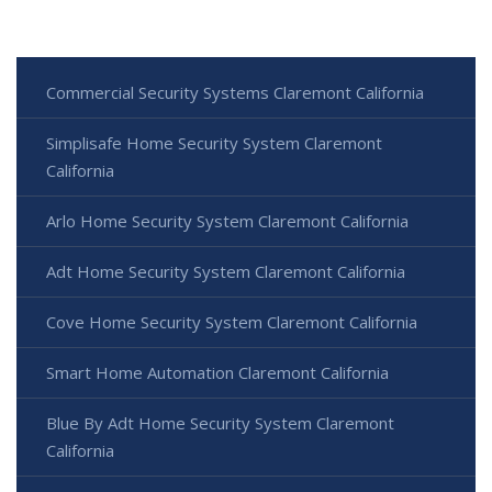
Commercial Security Systems Claremont California
Simplisafe Home Security System Claremont
California
Arlo Home Security System Claremont California
Adt Home Security System Claremont California
Cove Home Security System Claremont California
Smart Home Automation Claremont California
Blue By Adt Home Security System Claremont
California