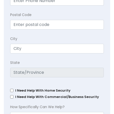
Postal Code
City
State
I Need Help With Home Security
I Need Help With Commercial/Business Security
How Specifically Can We Help?