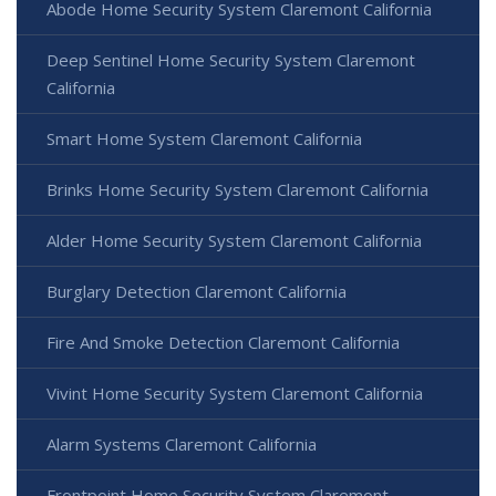
Abode Home Security System Claremont California
Deep Sentinel Home Security System Claremont
California
Smart Home System Claremont California
Brinks Home Security System Claremont California
Alder Home Security System Claremont California
Burglary Detection Claremont California
Fire And Smoke Detection Claremont California
Vivint Home Security System Claremont California
Alarm Systems Claremont California
Frontpoint Home Security System Claremont