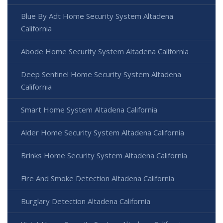
Blue By Adt Home Security System Altadena
California
Abode Home Security System Altadena California
Deep Sentinel Home Security System Altadena
California
Smart Home System Altadena California
Alder Home Security System Altadena California
Brinks Home Security System Altadena California
Fire And Smoke Detection Altadena California
Burglary Detection Altadena California