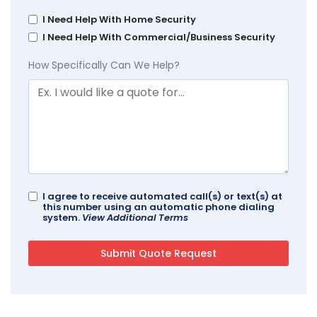
I Need Help With Home Security
I Need Help With Commercial/Business Security
How Specifically Can We Help?
I agree to receive automated call(s) or text(s) at
this number using an automatic phone dialing
system.
View Additional Terms