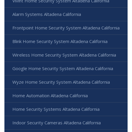
Vivint Home Security System Altadena California
Alarm Systems Altadena California
Frontpoint Home Security System Altadena California
Blink Home Security System Altadena California
Wireless Home Security System Altadena California
Google Home Security System Altadena California
Wyze Home Security System Altadena California
Home Automation Altadena California
Home Security Systems Altadena California
Indoor Security Cameras Altadena California