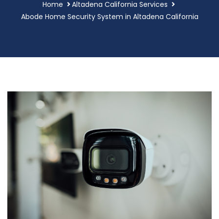
Home
Altadena California Services
Abode Home Security System in Altadena California