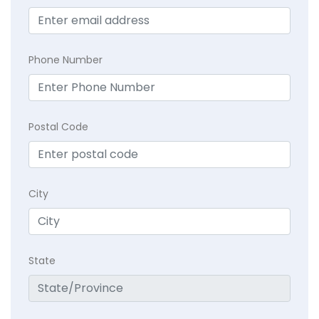
Phone Number
Postal Code
City
State