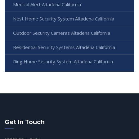
Medical Alert Altadena California
Nest Home Security System Altadena California
Outdoor Security Cameras Altadena California
Residential Security Systems Altadena California
Ring Home Security System Altadena California
Get In Touch