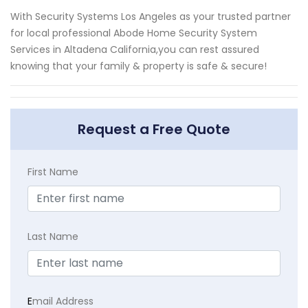
With Security Systems Los Angeles as your trusted partner
for local professional Abode Home Security System
Services in Altadena California,you can rest assured
knowing that your family & property is safe & secure!
Request a Free Quote
First Name
Last Name
E
mail Address