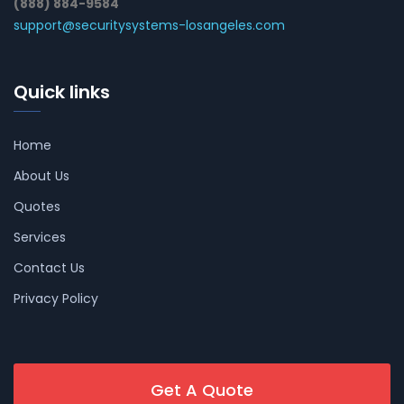
(888) 884-9584
support@securitysystems-losangeles.com
Quick links
Home
About Us
Quotes
Services
Contact Us
Privacy Policy
Get A Quote