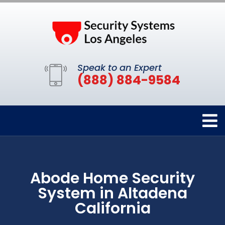
Speak to an Expert
(888) 884-9584
Abode Home Security
System in Altadena
California