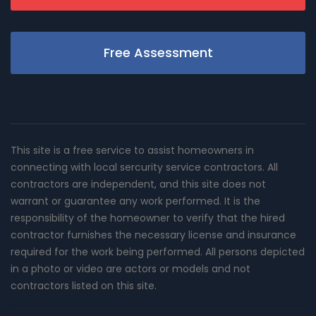
Free Assessment
This site is a free service to assist homeowners in
connecting with local sercurity service contractors. All
contractors are independent, and this site does not
warrant or guarantee any work performed. It is the
responsibility of the homeowner to verify that the hired
contractor furnishes the necessary license and insurance
required for the work being performed. All persons depicted
in a photo or video are actors or models and not
contractors listed on this site.