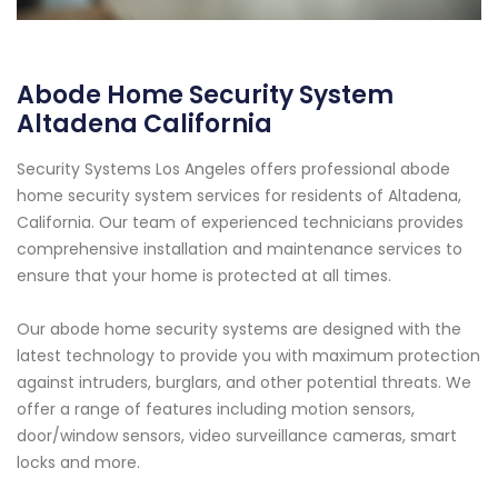
Abode Home Security System
Altadena California
Security Systems Los Angeles offers professional abode
home security system services for residents of Altadena,
California. Our team of experienced technicians provides
comprehensive installation and maintenance services to
ensure that your home is protected at all times.
Our abode home security systems are designed with the
latest technology to provide you with maximum protection
against intruders, burglars, and other potential threats. We
offer a range of features including motion sensors,
door/window sensors, video surveillance cameras, smart
locks and more.