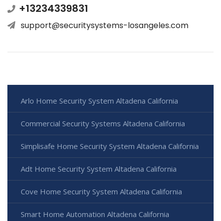
+13234339831
support@securitysystems-losangeles.com
Arlo Home Security System Altadena California
Commercial Security Systems Altadena California
Simplisafe Home Security System Altadena California
Adt Home Security System Altadena California
Cove Home Security System Altadena California
Smart Home Automation Altadena California