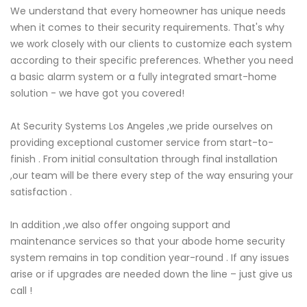
We understand that every homeowner has unique needs
when it comes to their security requirements. That's why
we work closely with our clients to customize each system
according to their specific preferences. Whether you need
a basic alarm system or a fully integrated smart-home
solution - we have got you covered!
At Security Systems Los Angeles ,we pride ourselves on
providing exceptional customer service from start-to-
finish . From initial consultation through final installation
,our team will be there every step of the way ensuring your
satisfaction .
In addition ,we also offer ongoing support and
maintenance services so that your abode home security
system remains in top condition year-round . If any issues
arise or if upgrades are needed down the line – just give us
call !