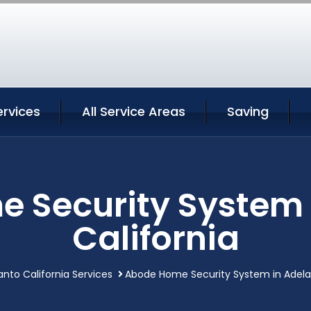
ervices
All Service Areas
Saving
 Security System 
California
anto California Services
Abode Home Security System in Adelan