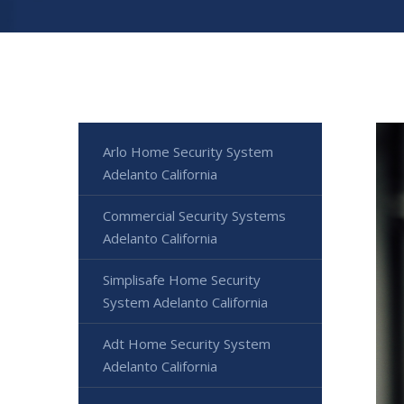
Arlo Home Security System
Adelanto California
Commercial Security Systems
Adelanto California
Simplisafe Home Security
System Adelanto California
Adt Home Security System
Adelanto California