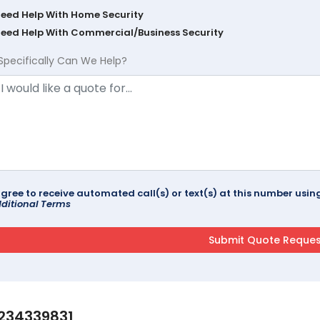
Need Help With Home Security
Need Help With Commercial/Business Security
Specifically Can We Help?
agree to receive automated call(s) or text(s) at this number us
ditional Terms
234339831