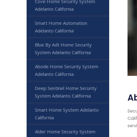
Cove Home Security System
Adelanto California
Smart Home Automation
Adelanto California
Blue By Adt Home Security
System Adelanto California
Abode Home Security System
Adelanto California
Deep Sentinel Home Security
Ab
System Adelanto California
Smart Home System Adelanto
Secu
California
Cali
serv
Alder Home Security System