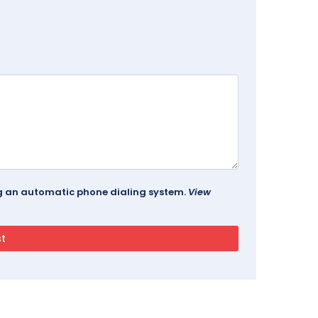
ing an automatic phone dialing system.
View