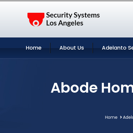
Home
About Us
Adelanto S
Abode Home
Home
Adel