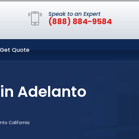
Speak to an Expert
(888) 884-9584
Get Quote
in Adelanto
to California