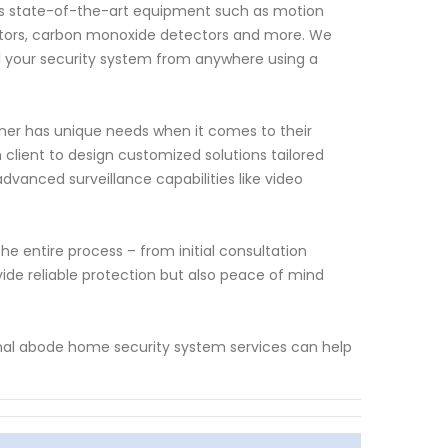
s state-of-the-art equipment such as motion
ctors, carbon monoxide detectors and more. We
ol your security system from anywhere using a
er has unique needs when it comes to their
 client to design customized solutions tailored
dvanced surveillance capabilities like video
e entire process – from initial consultation
vide reliable protection but also peace of mind
onal abode home security system services can help