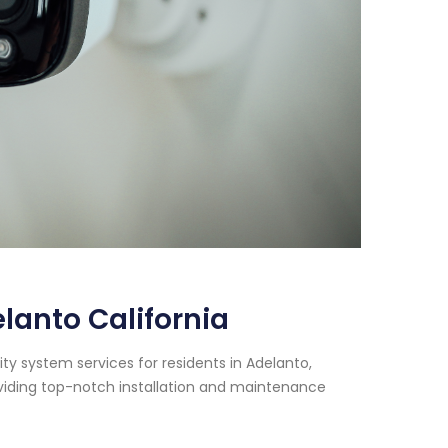
anto California
y system services for residents in Adelanto,
oviding top-notch installation and maintenance