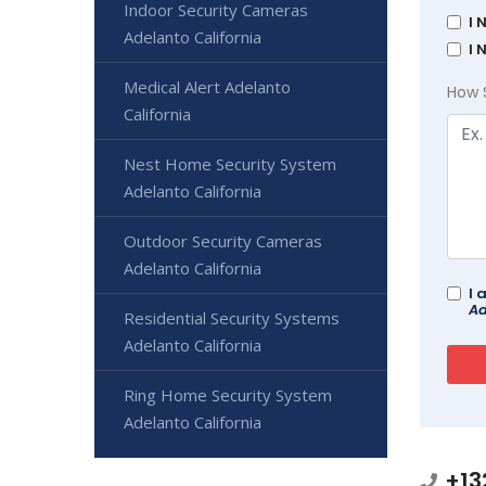
Indoor Security Cameras
I 
Adelanto California
I 
Medical Alert Adelanto
How 
California
Nest Home Security System
Adelanto California
Outdoor Security Cameras
Adelanto California
I 
Ad
Residential Security Systems
Adelanto California
Ring Home Security System
Adelanto California
+13