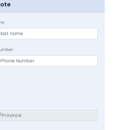
uote
me
Number