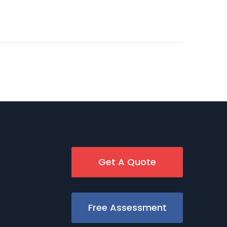
Get A Quote
Free Assessment