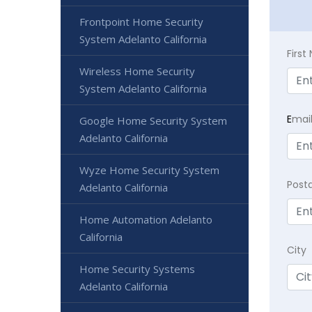
Frontpoint Home Security
System Adelanto California
Firs
Wireless Home Security
System Adelanto California
E
mai
Google Home Security System
Adelanto California
Wyze Home Security System
Post
Adelanto California
Home Automation Adelanto
California
City
Home Security Systems
Adelanto California