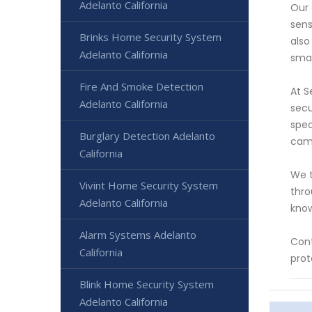
Adelanto California
Our 
sens
Brinks Home Security System
also
Adelanto California
smar
Fire And Smoke Detection
At S
Adelanto California
secu
spec
Burglary Detection Adelanto
came
California
We t
Vivint Home Security System
thro
Adelanto California
know
Alarm Systems Adelanto
Cont
California
prot
Blink Home Security System
Adelanto California