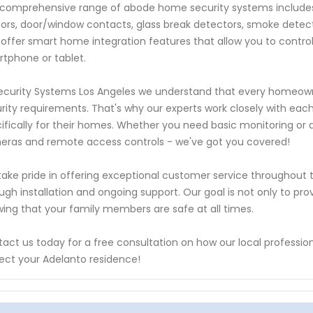
comprehensive range of abode home security systems include
ors, door/window contacts, glass break detectors, smoke dete
 offer smart home integration features that allow you to contr
tphone or tablet.
ecurity Systems Los Angeles we understand that every homeown
rity requirements. That's why our experts work closely with each
ifically for their homes. Whether you need basic monitoring or a
ras and remote access controls - we've got you covered!
ake pride in offering exceptional customer service throughout th
ugh installation and ongoing support. Our goal is not only to pro
ing that your family members are safe at all times.
act us today for a free consultation on how our local professi
ect your Adelanto residence!