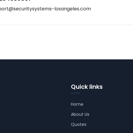
port@securitysystems-losangeles.com
Quick links
Home
About Us
Quotes