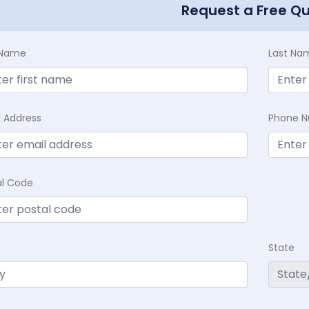
Request a Free Q
t Name
Last Na
l Address
Phone 
al Code
State