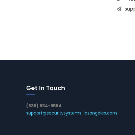
sup
Get In Touch
(888) 884-9584
support@securitysystems-losangeles.com