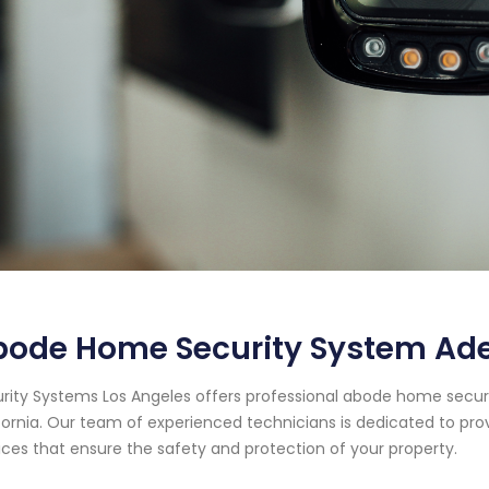
ode Home Security System Adel
rity Systems Los Angeles offers professional abode home securit
fornia. Our team of experienced technicians is dedicated to pr
ices that ensure the safety and protection of your property.